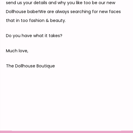
send us your details and why you like too be our new
Dollhouse babe!We are always searching for new faces
that in too fashion & beauty.
Do you have what it takes?
Much love,
The Dollhouse Boutique