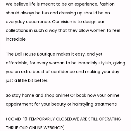
We believe life is meant to be an experience, fashion
should always be fun and dressing up should be an
everyday occurrence.
Our vision is to design our
collections in such a way that they allow women to feel
incredible.
The Doll House Boutique makes it easy, and yet
affordable, for every woman to be incredibly stylish, giving
you an extra boost of confidence and making your day
just a little bit better.
So stay home and shop online! Or book now your online
appointment for your beauty or hairstyling treatment!
(COVID-19 TEMPORARILY CLOSED.
WE ARE STILL OPERATING
THRUE OUR ONLINE WEBSHOP)