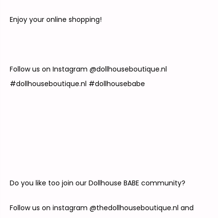
Enjoy your online shopping!
Follow us on Instagram @
dollhouseboutique.nl
#
dollhouseboutique.nl
#dollhousebabe
Do you like too join our Dollhouse BABE community?
Follow us on instagram @thedollhouseboutique.nl and