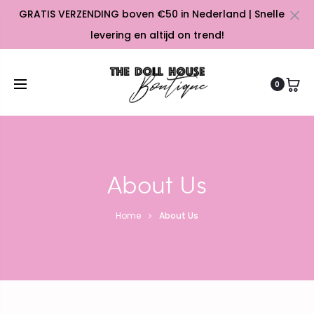
GRATIS VERZENDING boven €50 in Nederland | Snelle
Cl
levering en altijd on trend!
0
About Us
Home
About Us
e