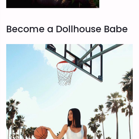
Become a Dollhouse Babe