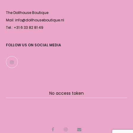
The Dollhouse Boutique
Mail: info@dollhouseboutique.nl
Tel.: +31 6 33 82 81 49
FOLLOW US ON SOCIAL MEDIA
No access token
F
I
M