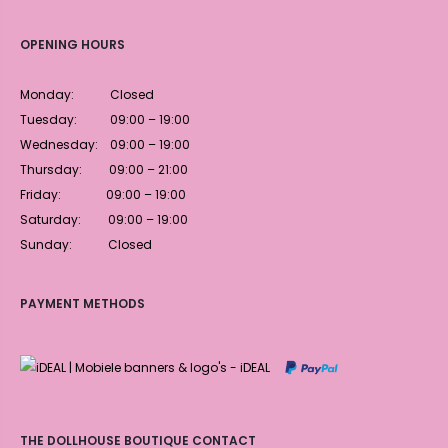
OPENING HOURS
Monday: Closed
Tuesday: 09:00 – 19:00
Wednesday: 09:00 – 19:00
Thursday: 09:00 – 21:00
Friday: 09:00 – 19:00
Saturday: 09:00 – 19:00
Sunday: Closed
PAYMENT METHODS
THE DOLLHOUSE BOUTIQUE CONTACT