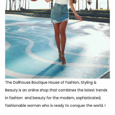
The Dollhouse Boutique House of Fashion, Styling &
Beauty is an online shop that combines the latest trends
in fashion and beauty for the modern, sophisticated,
fashionable woman who is ready to conquer the world..!