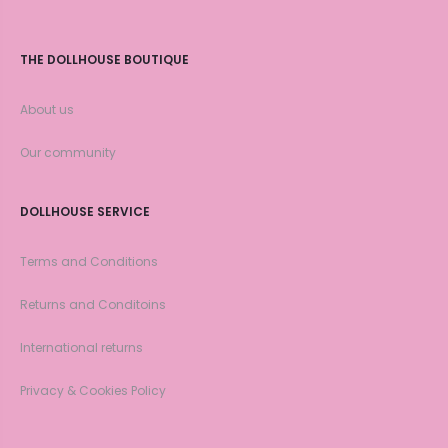
THE DOLLHOUSE BOUTIQUE
About us
Our community
DOLLHOUSE SERVICE
Terms and Conditions
Returns and Conditoins
International returns
Privacy & Cookies Policy