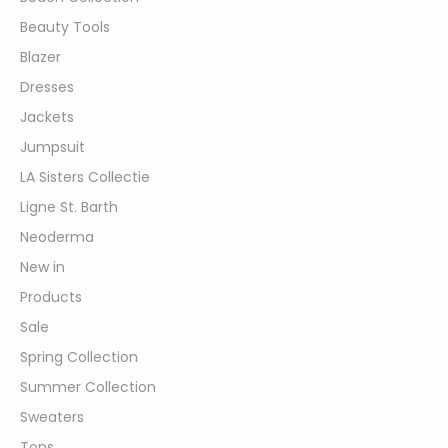
Beauty Tools
Blazer
Dresses
Jackets
Jumpsuit
LA Sisters Collectie
Ligne St. Barth
Neoderma
New in
Products
Sale
Spring Collection
Summer Collection
Sweaters
Tops