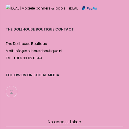
THE DOLLHOUSE BOUTIQUE CONTACT
The Dollhouse Boutique
Mail: info@dollhouseboutique.nl
Tel.: +31 6 33 82 81 49
FOLLOW US ON SOCIAL MEDIA
No access token