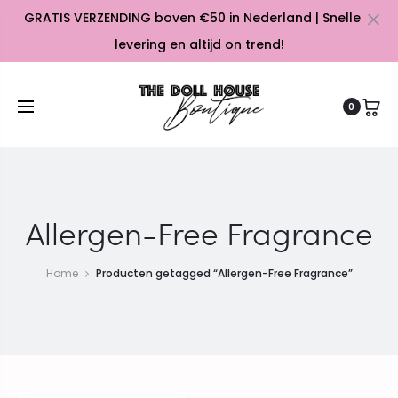
GRATIS VERZENDING boven €50 in Nederland | Snelle
Cl
levering en altijd on trend!
0
Allergen-Free Fragrance
Home
Producten getagged “Allergen-Free Fragrance”