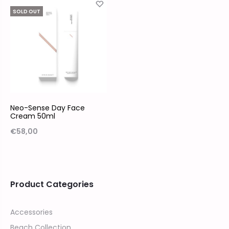
SOLD OUT
Neo-Sense Day Face
Cream 50ml
€
58,00
Product Categories
Accessories
Beach Collection