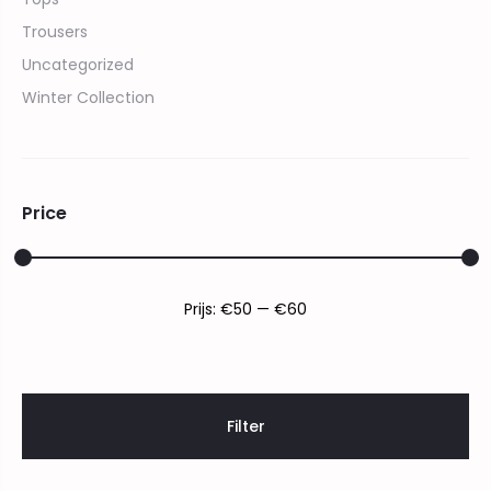
Trousers
Uncategorized
Winter Collection
Price
Min.
Max.
Prijs:
€50
—
€60
prijs
prijs
Filter