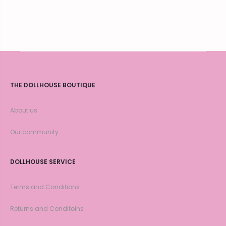
THE DOLLHOUSE BOUTIQUE
About us
Our community
DOLLHOUSE SERVICE
Terms and Conditions
Returns and Conditoins