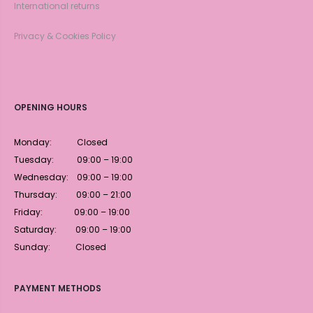
International returns
Privacy & Cookies Policy
OPENING HOURS
Monday: Closed
Tuesday: 09:00 – 19:00
Wednesday: 09:00 – 19:00
Thursday: 09:00 – 21:00
Friday: 09:00 – 19:00
Saturday: 09:00 – 19:00
Sunday: Closed
PAYMENT METHODS