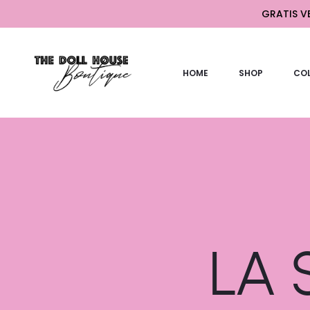
GRATIS VE
HOME
SHOP
COL
LA S