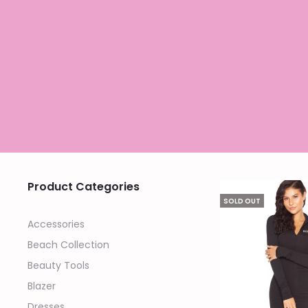
Product Categories
SOLD OUT
Accessories
Beach Collection
Beauty Tools
Blazer
Dresses