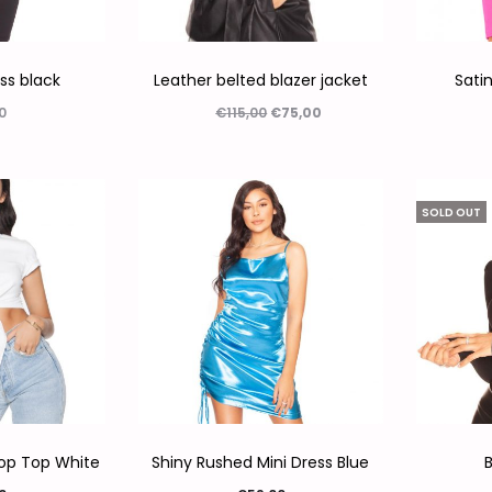
ess black
Leather belted blazer jacket
Satin
0
€
115,00
€
75,00
ecteren
Opties selecteren
Op
SOLD OUT
rop Top White
Shiny Rushed Mini Dress Blue
B