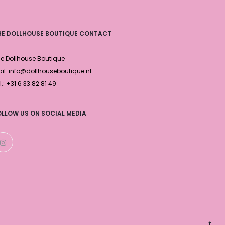
HE DOLLHOUSE BOUTIQUE CONTACT
e Dollhouse Boutique
il: info@dollhouseboutique.nl
l.: +31 6 33 82 81 49
OLLOW US ON SOCIAL MEDIA