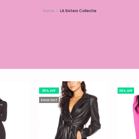
Home
LA Sisters Collectie
35% OFF
36% OFF
SOLD OUT