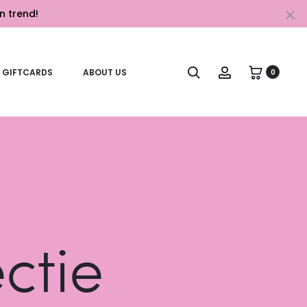
n trend!
Cl
Search
Account
GIFTCARDS
ABOUT US
0
ectie