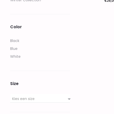
Winter Collection
€
29,0
Opties sel
Color
Black
Blue
White
Size
Kies een size