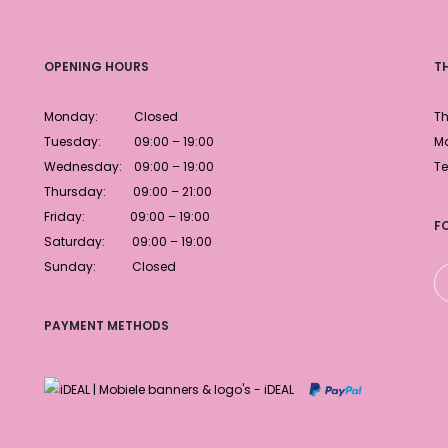
OPENING HOURS
T
Monday: Closed
Th
Tuesday: 09:00 – 19:00
Ma
Wednesday: 09:00 – 19:00
Te
Thursday: 09:00 – 21:00
Friday: 09:00 – 19:00
F
Saturday: 09:00 – 19:00
Sunday: Closed
PAYMENT METHODS