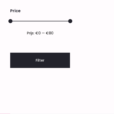
Price
Min.
Max.
Prijs:
€0
—
€80
prijs
prijs
Filter