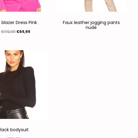
 blazer Dress Pink
Faux leather jogging pants
nude
€
110,00
€
69,99
ties selecteren
lack bodysuit