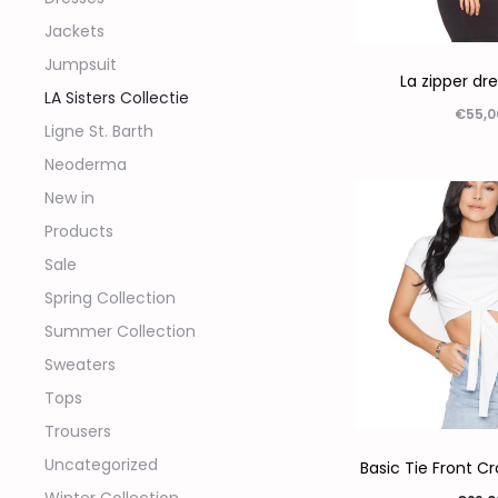
Jackets
Jumpsuit
La zipper dr
LA Sisters Collectie
€
55,0
Ligne St. Barth
Opties sel
Neoderma
New in
Products
Sale
Spring Collection
Summer Collection
Sweaters
Tops
Trousers
Uncategorized
Basic Tie Front C