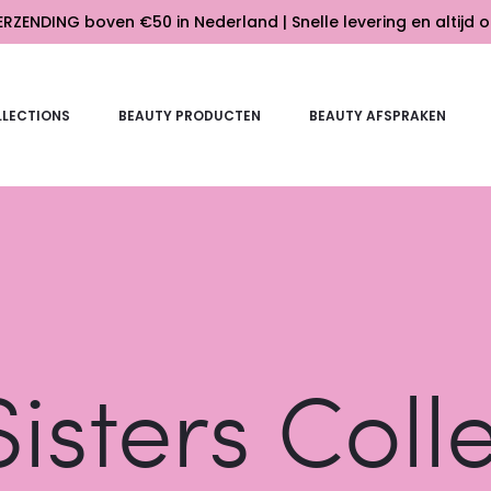
RZENDING boven €50 in Nederland | Snelle levering en altijd o
LECTIONS
BEAUTY PRODUCTEN
BEAUTY AFSPRAKEN
isters Coll