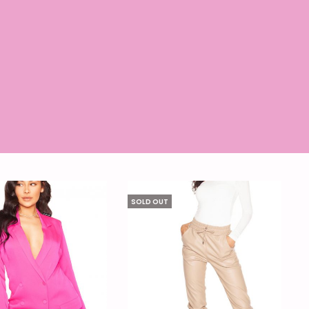
SOLD OUT