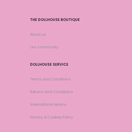
THE DOLLHOUSE BOUTIQUE
About us
Our community
DOLLHOUSE SERVICE
Terms and Conditions
Returns and Conditoins
International returns
Privacy & Cookies Policy