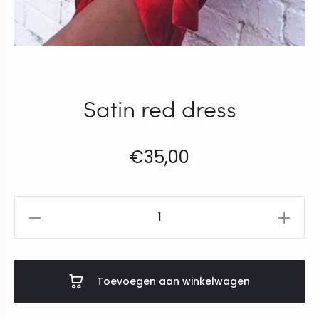
Satin red dress
€
35,00
Satin
red
dress
aantal
Toevoegen aan winkelwagen