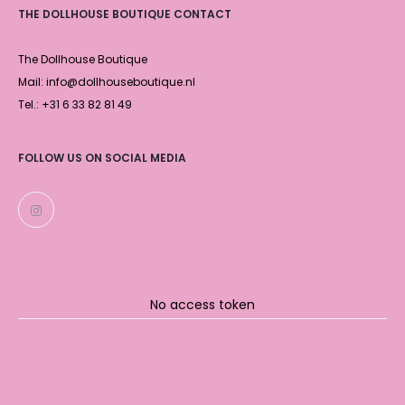
THE DOLLHOUSE BOUTIQUE CONTACT
The Dollhouse Boutique
Mail: info@dollhouseboutique.nl
Tel.: +31 6 33 82 81 49
FOLLOW US ON SOCIAL MEDIA
No access token