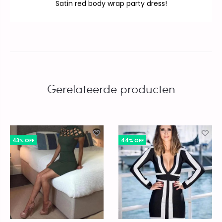
Satin red body wrap party dress!
Gerelateerde producten
43% OFF
44% OFF