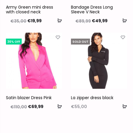
Army Green mini dress
Bandage Dress Long
with closed neck
Sleeve V Neck
€
19,99
€
49,99
€
35,00
€
89,99
36% OFF
SOLD OUT
Satin blazer Dress Pink
La zipper dress black
€
69,99
€
55,00
€
110,00