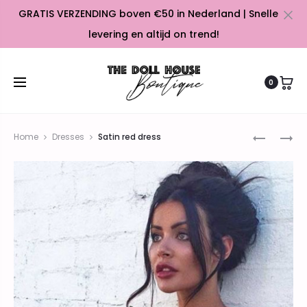
GRATIS VERZENDING boven €50 in Nederland | Snelle
Cl
levering en altijd on trend!
0
Prod
ORANGE
LIGHT
Home
Dresses
Satin red dress
BLAZER
BLUE
navig
DRESS
COCKTAI
DRESS