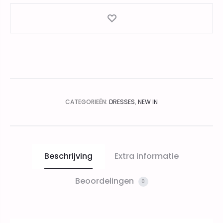
CATEGORIEËN:
DRESSES
,
NEW IN
Beschrijving
Extra informatie
Beoordelingen
0