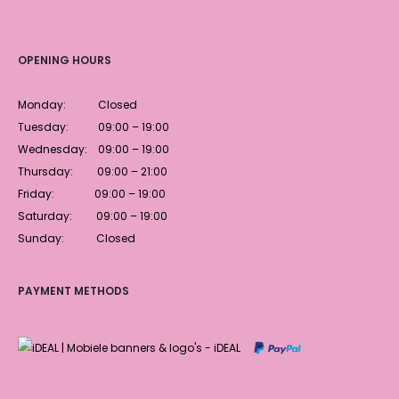
OPENING HOURS
Monday: Closed
Tuesday: 09:00 – 19:00
Wednesday: 09:00 – 19:00
Thursday: 09:00 – 21:00
Friday: 09:00 – 19:00
Saturday: 09:00 – 19:00
Sunday: Closed
PAYMENT METHODS