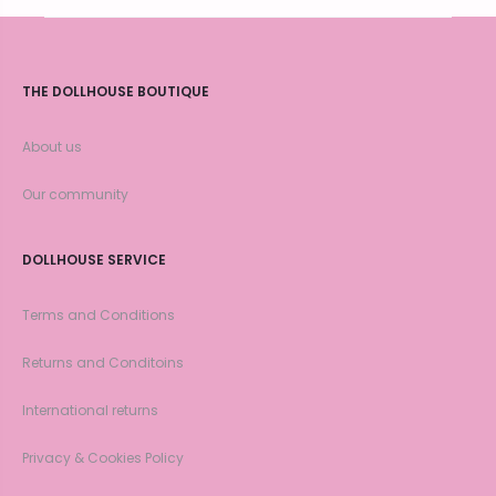
THE DOLLHOUSE BOUTIQUE
About us
Our community
DOLLHOUSE SERVICE
Terms and Conditions
Returns and Conditoins
International returns
Privacy & Cookies Policy